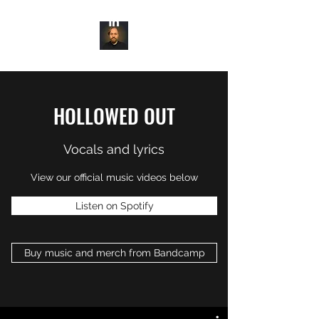
HOLLOWED OUT
Vocals and lyrics
View our official music videos below
Listen on Spotify
Buy music and merch from Bandcamp